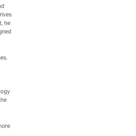
nd
rives
t, he
igned
tes.
ology
the
more