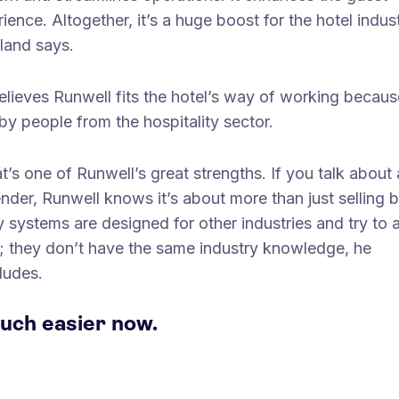
ience. Altogether, it’s a huge boost for the hotel indust
land says.
lieves Runwell fits the hotel’s way of working because
 by people from the hospitality sector.
t’s one of Runwell’s great strengths. If you talk about 
nder, Runwell knows it’s about more than just selling b
 systems are designed for other industries and try to 
s; they don’t have the same industry knowledge, he
ludes.
uch easier now.