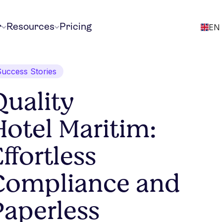
r
Resources
Pricing
EN
Success Stories
Quality
Hotel Maritim:
ffortless
Compliance and
Paperless