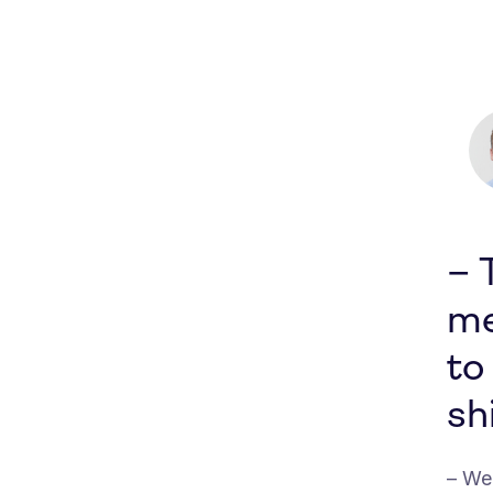
– 
me
to
shi
– We