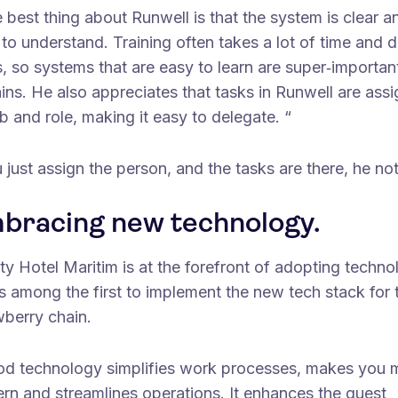
 best thing about Runwell is that the system is clear a
to understand. Training often takes a lot of time and d
, so systems that are easy to learn are super‑importan
ins. He also appreciates that tasks in Runwell are ass
b and role, making it easy to delegate. “
 just assign the person, and the tasks are there, he no
bracing new technology.
ty Hotel Maritim is at the forefront of adopting techn
s among the first to implement the new tech stack for 
wberry chain.
od technology simplifies work processes, makes you 
rn and streamlines operations. It enhances the guest