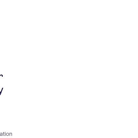
r
y
ation