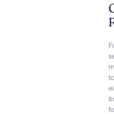
F
s
m
t
e
i
f