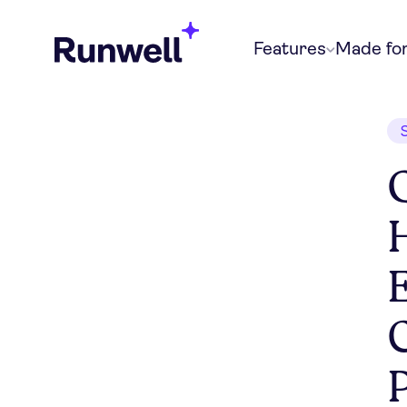
Features
Made fo
E