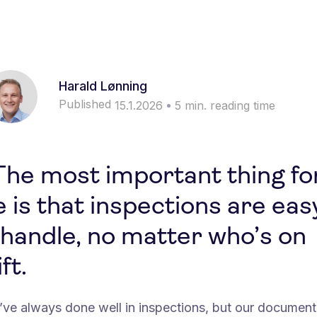
Harald Lønning
Published
15.1.2026
5
min. reading time
The most important thing fo
 is that inspections are eas
 handle, no matter who’s on
ft.
’ve always done well in inspections, but our document