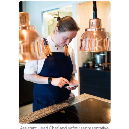
Assistant Head Chef and safety representative