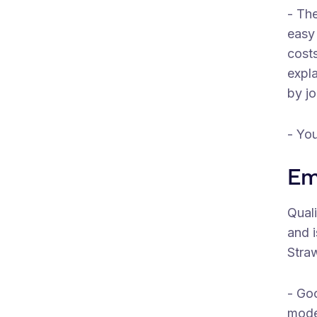
- The
easy 
costs
expla
by jo
- You
Em
Quali
and i
Stra
- Go
mode