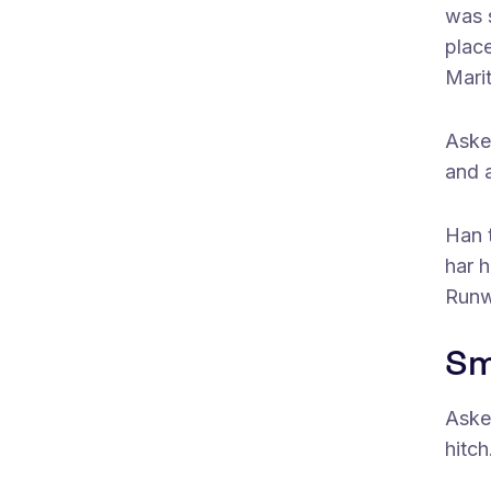
was s
plac
Mari
Aske
and 
Han t
har h
Runw
Sm
Aske
hitch