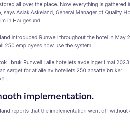
tored all over the place. Now everything is gathered 
e, says Aslak Askeland, General Manager of Quality Ho
tim in Haugesund.
land introduced Runwell throughout the hotel in May 
all 250 employees now use the system.
ok i bruk Runwell i alle hotellets avdelinger i mai 2023
an sørget for at alle av hotellets 250 ansatte bruker
ell.
ooth implementation.
land reports that the implementation went off without 
.