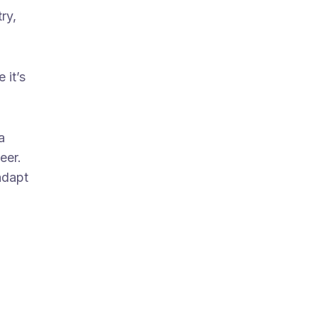
ry,
 it’s
a
eer.
adapt