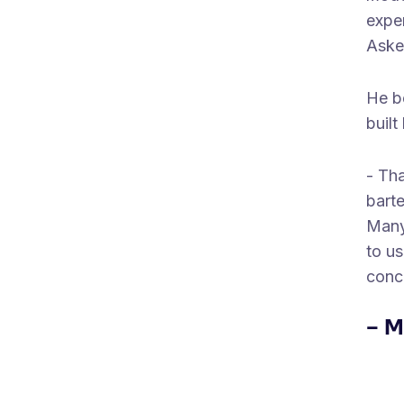
exper
Aske
He be
built
- Tha
barte
Many
to u
conc
– M