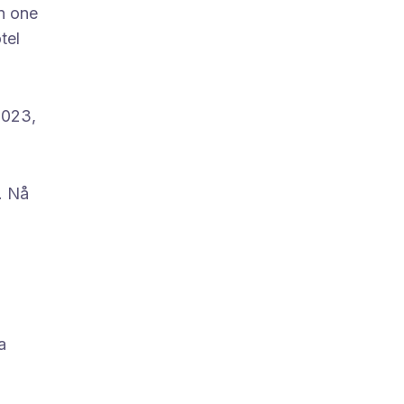
in one
tel
2023,
. Nå
a