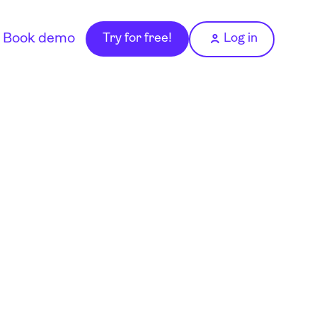
Book demo
Try for free!
Log in