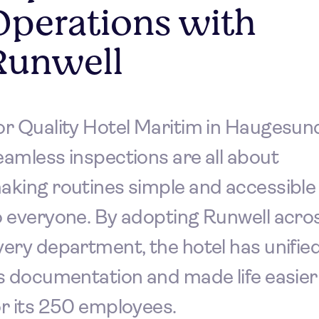
Operations with
Runwell
or Quality Hotel Maritim in Haugesun
eamless inspections are all about
aking routines simple and accessible
o everyone. By adopting Runwell acro
very department, the hotel has unifie
ts documentation and made life easier
or its 250 employees.