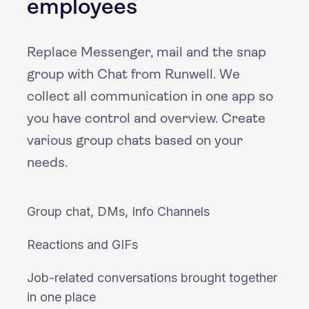
employees
Replace Messenger, mail and the snap
group with Chat from Runwell. We
collect all communication in one app so
you have control and overview. Create
various group chats based on your
needs.
Group chat, DMs, Info Channels
Reactions and GIFs
Job-related conversations brought together
in one place