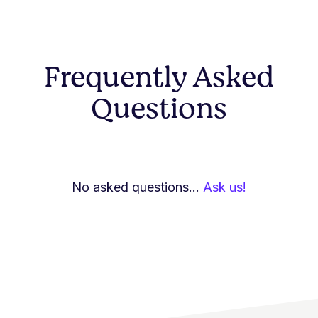
Frequently Asked
Questions
No asked questions...
Ask us!