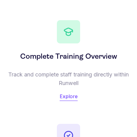
Complete Training Overview
Track and complete staff training directly within
Runwell
Explore