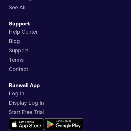
See All
Support
Help Center
Blog
Support
Terms
Contact
Runwell App
Log In
Display Log In
Start Free Trial