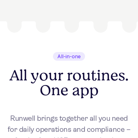
All-in-one
All your routines.
One app
Runwell brings together all you need
for daily operations and compliance –