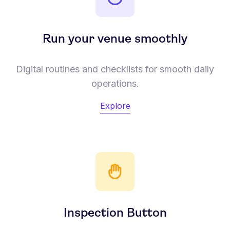
Run your venue smoothly
Digital routines and checklists for smooth daily
operations.
Explore
Inspection Button