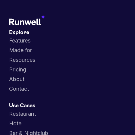
Explore
Features
Made for
Resources
Pricing
About
Contact
Use Cases
Restaurant
Hotel
Bar & Nightclub