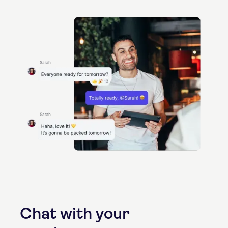
Chat with your