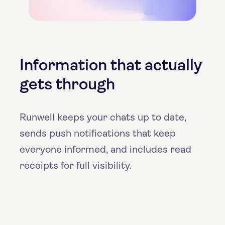
Information that actually
gets through
Runwell keeps your chats up to date,
sends push notifications that keep
everyone informed, and includes read
receipts for full visibility.