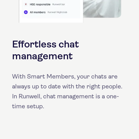
Effortless chat
management
With Smart Members, your chats are
always up to date with the right people.
In Runwell, chat management is a one-
time setup.