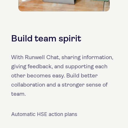
Build team spirit
With Runwell Chat, sharing information,
giving feedback, and supporting each
other becomes easy. Build better
collaboration and a stronger sense of
team.
Automatic HSE action plans