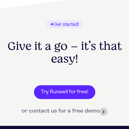
Get started!
Give it a go – it’s that
easy!
Try Runwell for free!
or contact us for a free demo