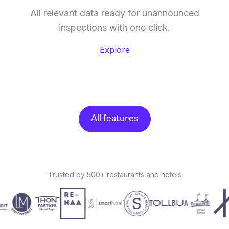
All relevant data ready for unannounced
inspections with one click.
Explore
All features
Trusted by 500+ restaurants and hotels