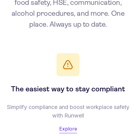
food safety, HSE, communication,
alcohol procedures, and more. One
place. Always up to date.
The easiest way to stay compliant
Simplify compliance and boost workplace safety
with Runwell
Explore