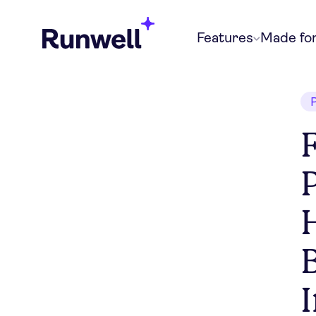
Features
Made fo