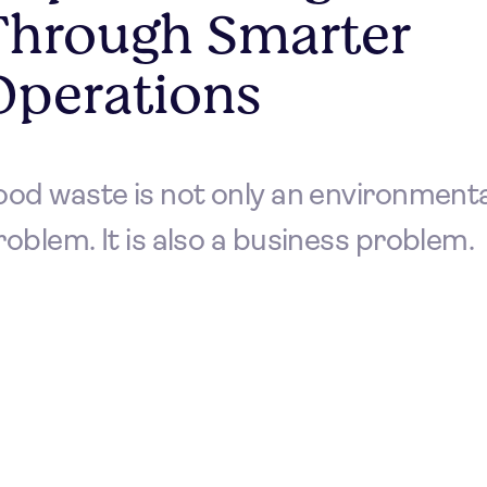
Through Smarter
Operations
ood waste is not only an environmenta
roblem. It is also a business problem.