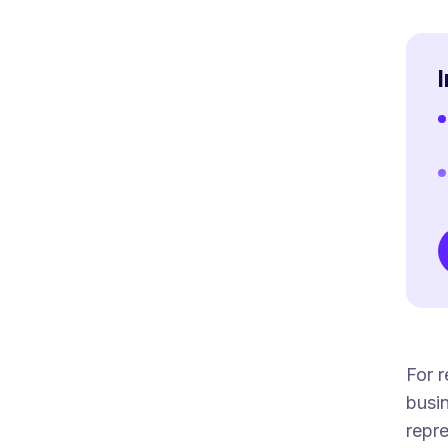
For r
busin
repre