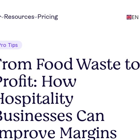
r
Resources
Pricing
EN
Pro Tips
From Food Waste t
Profit: How
Hospitality
Businesses Can
Improve Margins