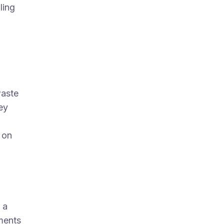
ling
waste
ey
 on
 a
ments