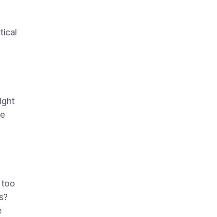
tical
ight
he
,
 too
s?
e