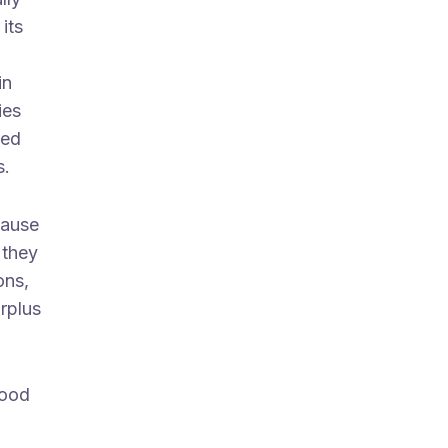
its
in
ies
red
s.
cause
 they
ons,
urplus
food