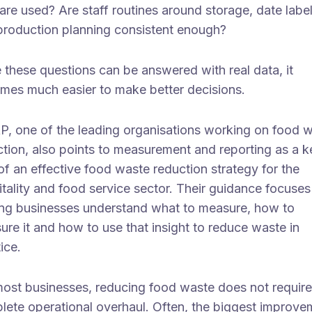
are used? Are staff routines around storage, date label
production planning consistent enough?
 these questions can be answered with real data, it
mes much easier to make better decisions.
, one of the leading organisations working on food 
ction, also points to measurement and reporting as a k
of an effective food waste reduction strategy for the
tality and food service sector. Their guidance focuses
ing businesses understand what to measure, how to
re it and how to use that insight to reduce waste in
tice.
most businesses, reducing food waste does not require
lete operational overhaul. Often, the biggest improve