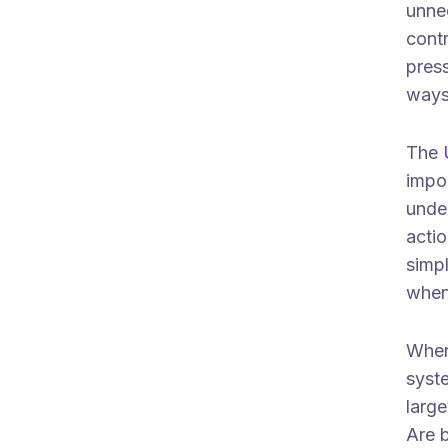
unne
contr
pres
ways 
The
impo
under
actio
simpl
when
When 
syste
larg
Are b