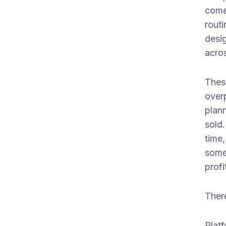
come
rout
desig
acros
Thes
over
plan
sold
time
some
profi
There
Plat