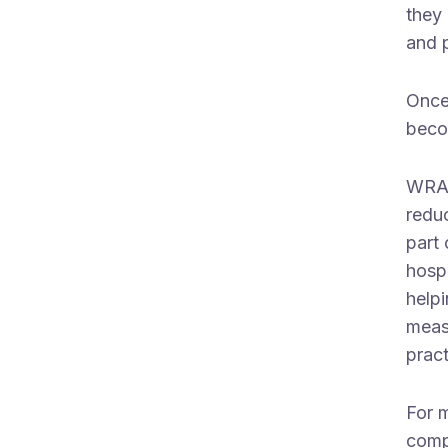
they 
and 
Once
beco
WRAP
redu
part 
hospi
help
measu
prac
For 
comp