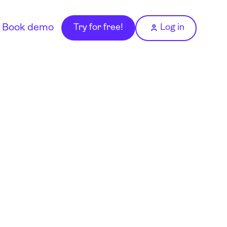
Book demo
Try for free!
Log in
o