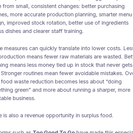
 from small, consistent changes: better purchasing
ines, more accurate production planning, smarter menu
n, improved stock rotation, better use of ingredients
s dishes and clearer staff training.
e measures can quickly translate into lower costs. Les
production means fewer raw materials are wasted. Bet
ning means less money tied up in stock that never gets
. Stronger routines mean fewer avoidable mistakes. Ov
, food waste reduction becomes less about “doing
thing green” and more about running a sharper, more
table business.
 is also a revenue opportunity in surplus food.
forms such as
Too Good To Go
have made this especia