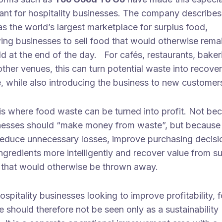
ant for hospitality businesses. The company describes 
s the world’s largest marketplace for surplus food,
ing businesses to sell food that would otherwise rema
d at the end of the day. For cafés, restaurants, baker
ther venues, this can turn potential waste into recove
, while also introducing the business to new customer
is where food waste can be turned into profit. Not be
nesses should “make money from waste”, but because
reduce unnecessary losses, improve purchasing decisi
ngredients more intelligently and recover value from s
 that would otherwise be thrown away.
ospitality businesses looking to improve profitability, 
 should therefore not be seen only as a sustainability