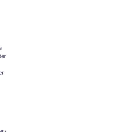
s
ter
er
lly