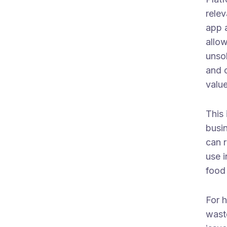
relev
app a
allow
unsol
and o
value
This 
busi
can 
use i
food
For h
waste