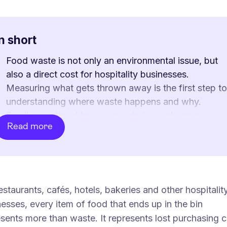
In short
Food waste is not only an environmental issue, but
also a direct cost for hospitality businesses.
Measuring what gets thrown away is the first step to
understanding where waste happens and why.
Small operational improvements in purchasing,
Read more
production, portioning, storage and staff routines ca
significantly reduce unnecessary losses.
Surplus food can also become a source of recovere
revenue through solutions such as Too Good To Go.
For restaurants, cafés, hotels and bakeries, reducing
estaurants, cafés, hotels, bakeries and other hospitalit
food waste is both a sustainability measure and a
esses, every item of food that ends up in the bin
practical way to improve profitability.
sents more than waste. It represents lost purchasing c