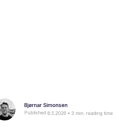
Bjørnar Simonsen
Published
8.5.2026
3
min. reading time