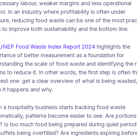
cessary labour, weaker margins and less operational
ol. In an industry where profitability is often under
sure, reducing food waste can be one of the most prac
to improve both sustainability and the bottom line.
UNEP Food Waste Index Report 2024
highlights the
rtance of better measurement as a foundation for
standing the scale of food waste and identifying the r
ns to reduce it. In other words, the first step is often t
est one: get a clear overview of what is being wasted
 it happens and why.
a hospitality business starts tracking food waste
matically, patterns become easier to see. Are portions
e? Is too much food being prepared during quiet period
uffets being overfilled? Are ingredients expiring befor