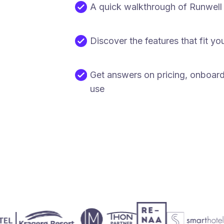
A quick walkthrough of Runwell
Discover the features that fit yo
Get answers on pricing, onboar
use