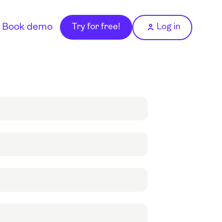
Book demo
Try for free!
Log in