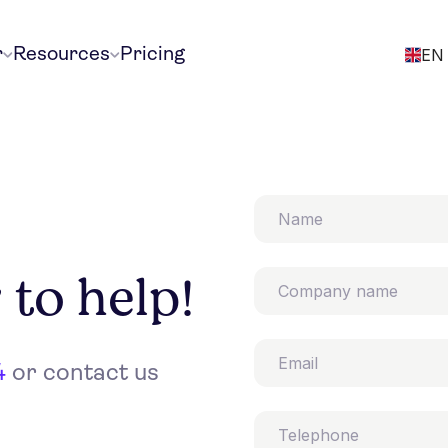
r
Resources
Pricing
EN
 to help!
4
or contact us