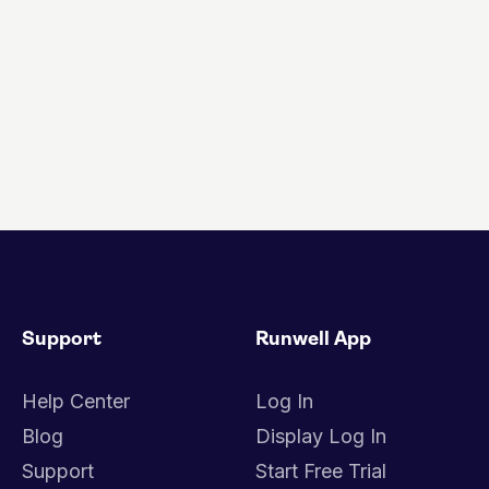
Support
Runwell App
Help Center
Log In
Blog
Display Log In
Support
Start Free Trial