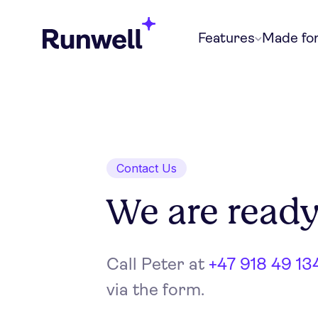
Features
Made fo
Contact Us
We are ready
Call Peter at
+47 918 49 13
via the form.