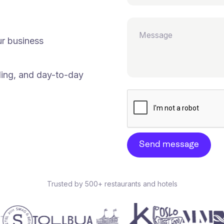
ur business
ding, and day-to-day
Trusted by 500+ restaurants and hotels