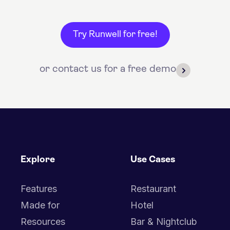
Try Runwell for free!
or contact us for a free demo
Explore
Use Cases
Features
Restaurant
Made for
Hotel
Resources
Bar & Nightclub