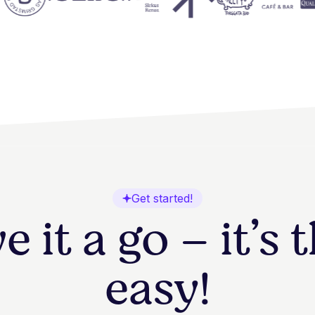
Get started!
e it a go – it’s 
easy!