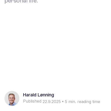
personal life.
Harald Lønning
Published
22.9.2025
5
min. reading time