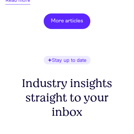
More articles
Stay up to date
Industry insights
straight to your
inbox