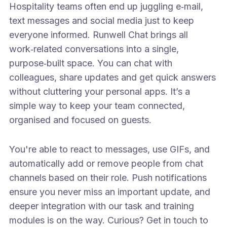
Hospitality teams often end up juggling e‑mail,
text messages and social media just to keep
everyone informed. Runwell Chat brings all
work‑related conversations into a single,
purpose‑built space. You can chat with
colleagues, share updates and get quick answers
without cluttering your personal apps. It’s a
simple way to keep your team connected,
organised and focused on guests.
You're able to react to messages, use GIFs, and
automatically add or remove people from chat
channels based on their role. Push notifications
ensure you never miss an important update, and
deeper integration with our task and training
modules is on the way. Curious? Get in touch to