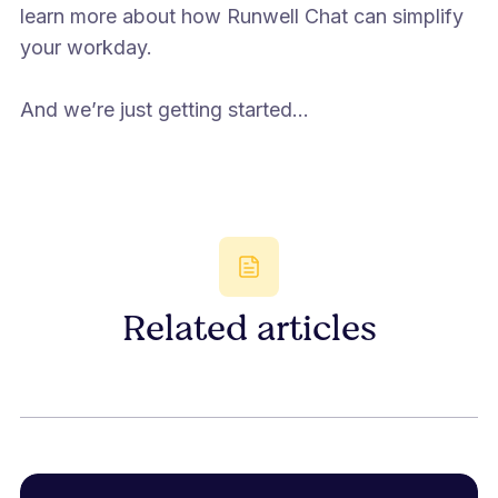
learn more about how Runwell Chat can simplify
your workday.
And we’re just getting started...
Related articles