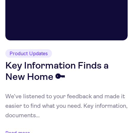
Product Updates
Key Information Finds a
New Home 🔑
We’ve listened to your feedback and made it
easier to find what you need. Key information,
documents…
Read more