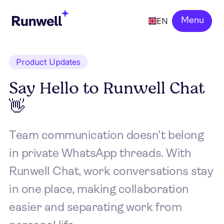
EN
Menu
Product Updates
Say Hello to Runwell Chat
👋
Team communication doesn’t belong
in private WhatsApp threads. With
Runwell Chat, work conversations stay
in one place, making collaboration
easier and separating work from