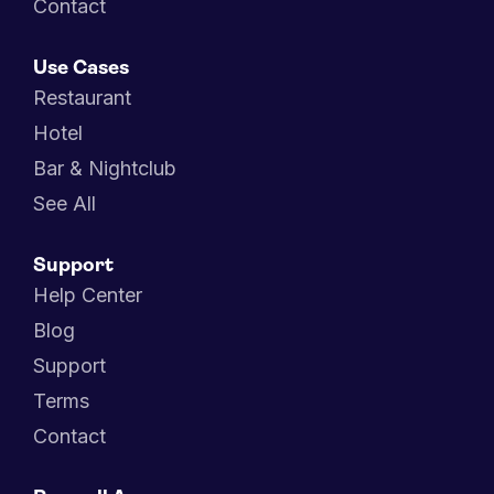
Contact
Use Cases
Restaurant
Hotel
Bar & Nightclub
See All
Support
Help Center
Blog
Support
Terms
Contact