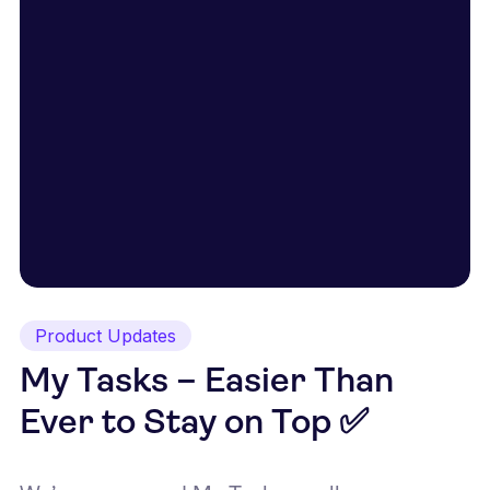
Product Updates
My Tasks – Easier Than
Ever to Stay on Top ✅