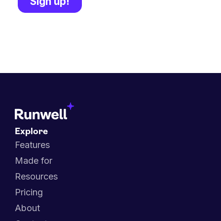
Explore
Features
Made for
Resources
Pricing
About