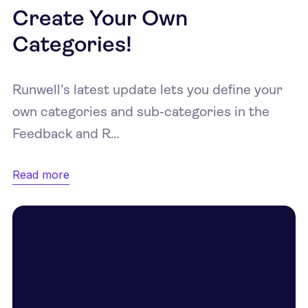
Create Your Own
Categories!
Runwell’s latest update lets you define your
own categories and sub‑categories in the
Feedback and R…
Read more