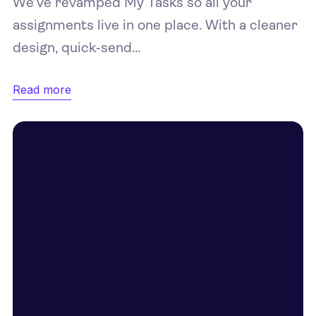
We’ve revamped My Tasks so all your
assignments live in one place. With a cleaner
design, quick‑send…
Read more