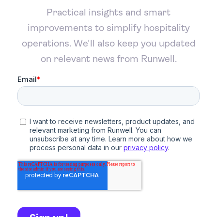
Practical insights and smart
improvements to simplify hospitality
operations. We'll also keep you updated
on relevant news from Runwell.